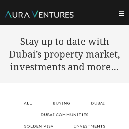
Stay up to date with
Dubai’s property market,
investments and more…
ALL
BUYING
DUBAI
DUBAI COMMUNITIES
GOLDEN VISA
INVESTMENTS