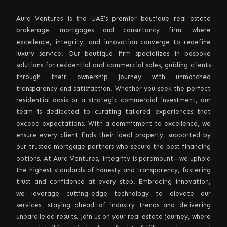
Aura Ventures is the UAE’s premier boutique real estate
brokerage, mortgages and consultancy firm, where
excellence, integrity, and innovation converge to redefine
luxury service. Our boutique firm specializes in bespoke
solutions for residential and commercial sales, guiding clients
through their ownership journey with unmatched
transparency and satisfaction. Whether you seek the perfect
residential oasis or a strategic commercial investment, our
team is dedicated to curating tailored experiences that
exceed expectations. With a commitment to excellence, we
ensure every client finds their ideal property, supported by
our trusted mortgage partners who secure the best financing
options. At Aura Ventures, integrity is paramount—we uphold
the highest standards of honesty and transparency, fostering
trust and confidence at every step. Embracing innovation,
we leverage cutting-edge technology to elevate our
services, staying ahead of industry trends and delivering
unparalleled results. Join us on your real estate journey, where