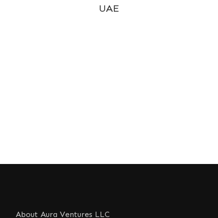
UAE
About Aura Ventures LLC