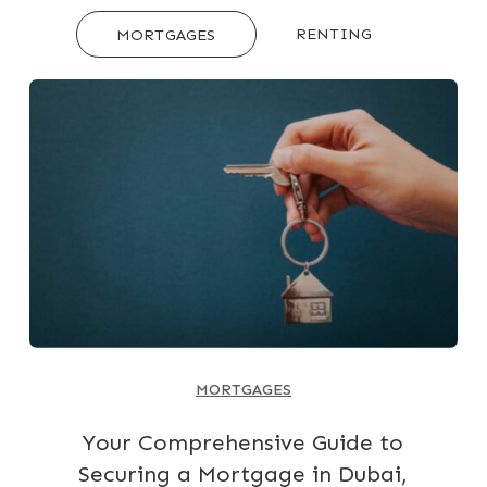
RENTING
MORTGAGES
MORTGAGES
Your Comprehensive Guide to
Securing a Mortgage in Dubai,