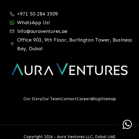
+971 50 284 3509
WhatsApp Us!
info@auraventures.ae
Office 903, 9th Floor, Burlington Tower, Business
Bay, Dubai
Our Story
Our Team
Contact
Careers
Blog
Sitemap
Copyright 2024 - Aura Ventures LLC, Dubai UAE