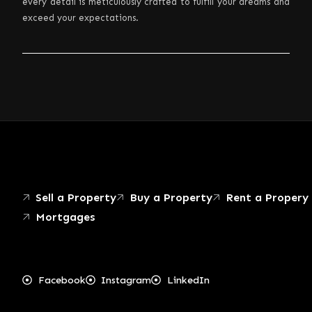
every detail is meticulously crafted to fulfill your dreams and
exceed your expectations.
Sell a Property
Buy a Property
Rent a Propery
Mortgages
Facebook
Instagram
LinkedIn