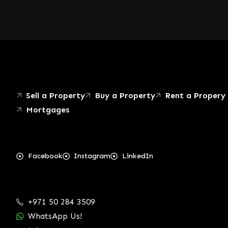
Sell a Property
Buy a Property
Rent a Propery
Mortgages
Facebook
Instagram
LinkedIn
+971 50 284 3509
WhatsApp Us!