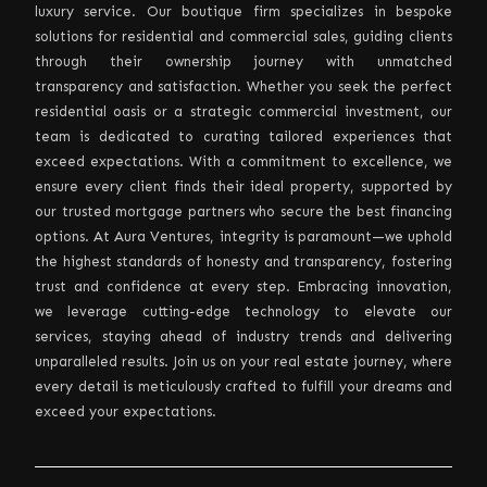
luxury service. Our boutique firm specializes in bespoke
solutions for residential and commercial sales, guiding clients
through their ownership journey with unmatched
transparency and satisfaction. Whether you seek the perfect
residential oasis or a strategic commercial investment, our
team is dedicated to curating tailored experiences that
exceed expectations. With a commitment to excellence, we
ensure every client finds their ideal property, supported by
our trusted mortgage partners who secure the best financing
options. At Aura Ventures, integrity is paramount—we uphold
the highest standards of honesty and transparency, fostering
trust and confidence at every step. Embracing innovation,
we leverage cutting-edge technology to elevate our
services, staying ahead of industry trends and delivering
unparalleled results. Join us on your real estate journey, where
every detail is meticulously crafted to fulfill your dreams and
exceed your expectations.