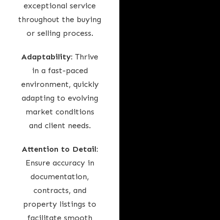
exceptional service
throughout the buying
or selling process.
Adaptability:
Thrive
in a fast-paced
environment, quickly
adapting to evolving
market conditions
and client needs.
Attention to Detail:
Ensure accuracy in
documentation,
contracts, and
property listings to
facilitate smooth