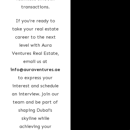
transactions.
If you’re ready to
take your real estate
career to the next
level with Aura
Ventures Real Estate,
email us at
info@auraventures.ae
to express your
interest and schedule
an interview. Join our
team and be part of
shaping Dubai’s
skyline while
achieving your