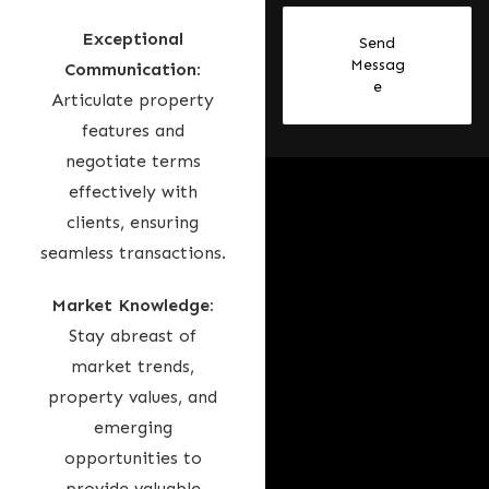
i
Exceptional
Send
r
Messag
Communication:
a
e
Articulate property
t
features and
e
negotiate terms
s
effectively with
+
clients, ensuring
9
seamless transactions.
7
1
Market Knowledge:
Stay abreast of
market trends,
property values, and
emerging
opportunities to
provide valuable