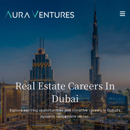
Real Estate Careers In
Dubai
Explore exciting opportunities and lucrative careers in Dubai's
dynamic real estate sector.