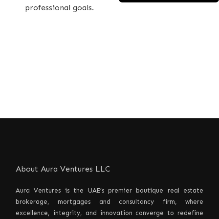
professional goals.
About Aura Ventures LLC
Aura Ventures is the UAE’s premier boutique real estate
brokerage, mortgages and consultancy firm, where
excellence, integrity, and innovation converge to redefine