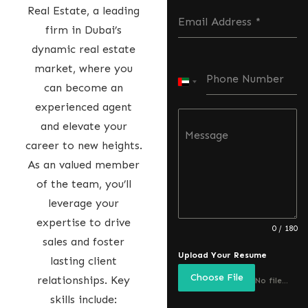
Real Estate, a leading
Email Address
*
firm in Dubai’s
dynamic real estate
market, where you
Phone Number
U
can become an
n
experienced agent
i
and elevate your
Message
t
career to new heights.
e
As an valued member
d
of the team, you’ll
A
leverage your
r
expertise to drive
0 / 180
a
sales and foster
Upload Your Resume
b
lasting client
Choose File
E
relationships. Key
No file chosen
m
skills include: