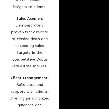
insights to clients.
Sales Acumen:
Demonstrate a
proven track record
of closing deals and
exceeding sales
targets in the
competitive Dubai
real estate market.
Client Management:
Build trust and
rapport with clients,
offering personalized
guidance and