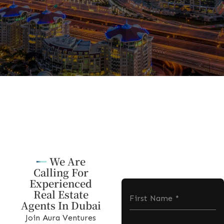
We Are
Calling For
Experienced
Real Estate
First Name
*
Agents In Dubai
Join Aura Ventures