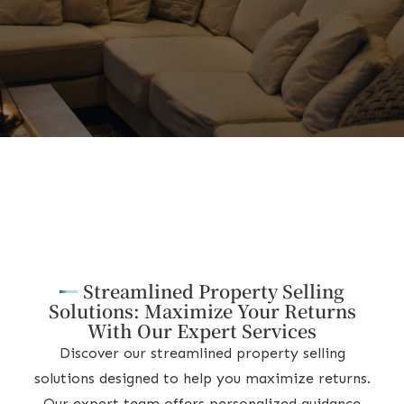
Streamlined Property Selling
Solutions: Maximize Your Returns
With Our Expert Services
Discover our streamlined property selling
solutions designed to help you maximize returns.
Our expert team offers personalized guidance