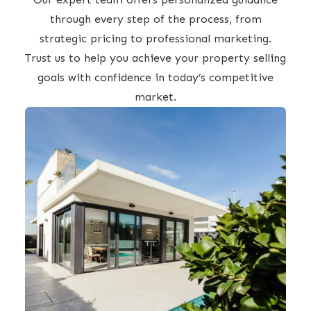
through every step of the process, from
strategic pricing to professional marketing.
Trust us to help you achieve your property selling
goals with confidence in today’s competitive
market.