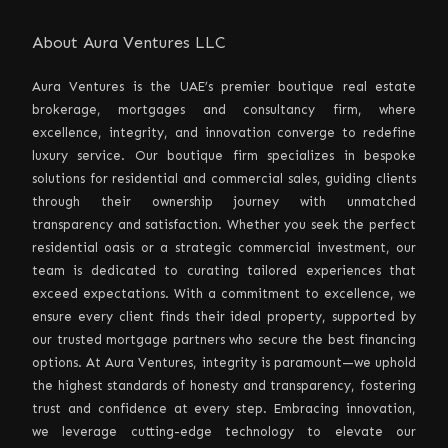
About Aura Ventures LLC
Aura Ventures is the UAE’s premier boutique real estate
brokerage, mortgages and consultancy firm, where
excellence, integrity, and innovation converge to redefine
luxury service. Our boutique firm specializes in bespoke
solutions for residential and commercial sales, guiding clients
through their ownership journey with unmatched
transparency and satisfaction. Whether you seek the perfect
residential oasis or a strategic commercial investment, our
team is dedicated to curating tailored experiences that
exceed expectations. With a commitment to excellence, we
ensure every client finds their ideal property, supported by
our trusted mortgage partners who secure the best financing
options. At Aura Ventures, integrity is paramount—we uphold
the highest standards of honesty and transparency, fostering
trust and confidence at every step. Embracing innovation,
we leverage cutting-edge technology to elevate our