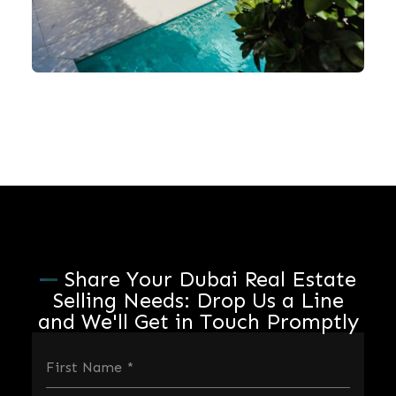
Share Your Dubai Real Estate
Selling Needs: Drop Us a Line
and We'll Get in Touch Promptly
First Name
*