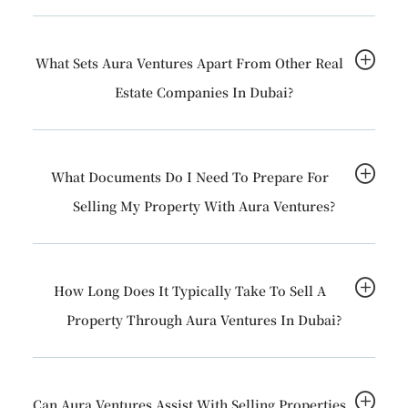
What Sets Aura Ventures Apart From Other Real
Estate Companies In Dubai?
What Documents Do I Need To Prepare For
Selling My Property With Aura Ventures?
How Long Does It Typically Take To Sell A
Property Through Aura Ventures In Dubai?
Can Aura Ventures Assist With Selling Properties