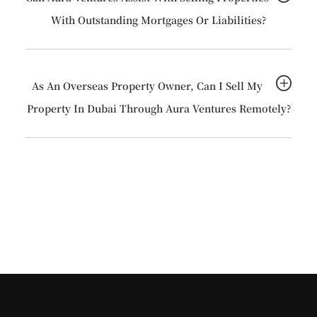
With Outstanding Mortgages Or Liabilities?
As An Overseas Property Owner, Can I Sell My
Property In Dubai Through Aura Ventures Remotely?