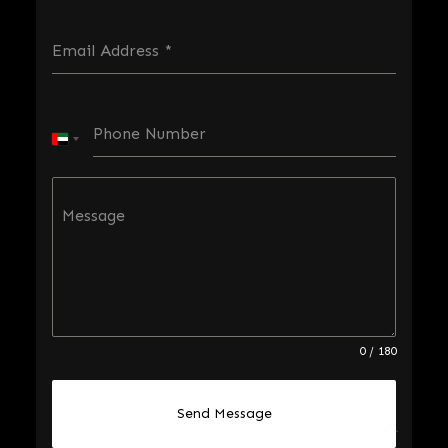
Email Address
*
Phone Number
U
n
i
Message
t
e
d
A
r
0 / 180
a
b
Send Message
E