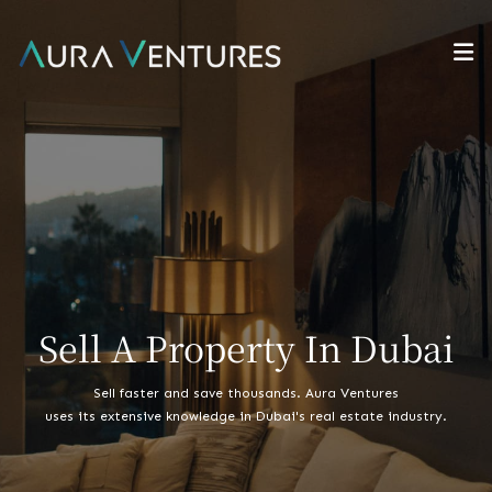
Sell A Property In Dubai
Sell faster and save thousands. Aura Ventures
uses its extensive knowledge in Dubai's real estate industry.