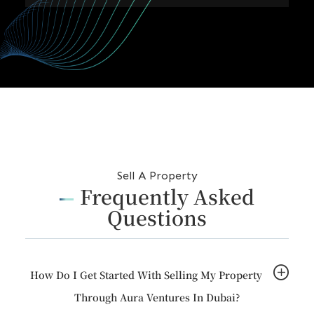
m
i
r
a
t
e
s
+
9
Sell A Property
7
Frequently Asked
1
Questions
How Do I Get Started With Selling My Property
Through Aura Ventures In Dubai?