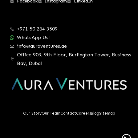
Facebook
Instagram
LinkedIn
+971 50 284 3509
WhatsApp Us!
info@auraventures.ae
Office 903, 9th Floor, Burlington Tower, Business
Bay, Dubai
Our Story
Our Team
Contact
Careers
Blog
Sitemap