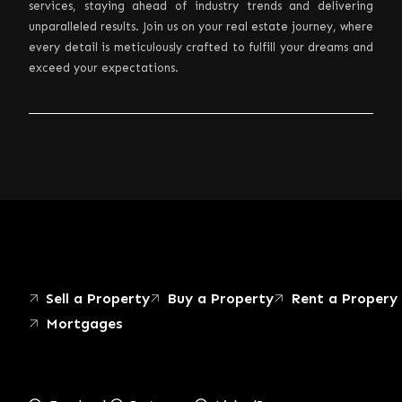
services, staying ahead of industry trends and delivering
unparalleled results. Join us on your real estate journey, where
every detail is meticulously crafted to fulfill your dreams and
exceed your expectations.
Sell a Property
Buy a Property
Rent a Propery
Mortgages