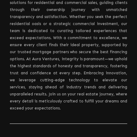
solutions for residential and commercial sales, guiding clients
through their ownership journey with unmatched
transparency and satisfaction. Whether you seek the perfect
residential oasis or a strategic commercial investment, our
team is dedicated to curating tailored experiences that
exceed expectations. With a commitment to excellence, we
ensure every client finds their ideal property, supported by
our trusted mortgage partners who secure the best financing
options. At Aura Ventures, integrity is paramount—we uphold
the highest standards of honesty and transparency, fostering
trust and confidence at every step. Embracing innovation,
we leverage cutting-edge technology to elevate our
services, staying ahead of industry trends and delivering
unparalleled results. Join us on your real estate journey, where
every detail is meticulously crafted to fulfill your dreams and
exceed your expectations.