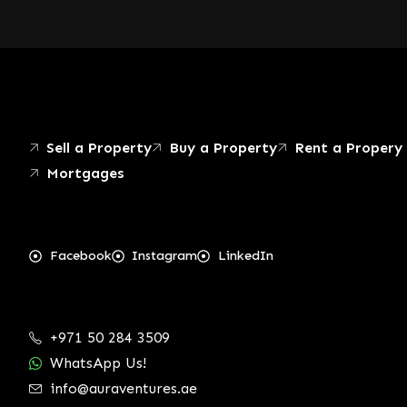
Sell a Property
Buy a Property
Rent a Propery
Mortgages
Facebook
Instagram
LinkedIn
+971 50 284 3509
WhatsApp Us!
info@auraventures.ae