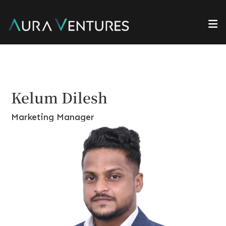
Kelum Dilesh
Marketing Manager