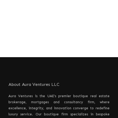
About Aura Ventures LLC
Aura Ventures is the UAE’s premier boutique real estate
brokerage, mortgages and consultancy firm, where
excellence, integrity, and innovation converge to redefine
luxury service. Our boutique firm specializes in bespoke