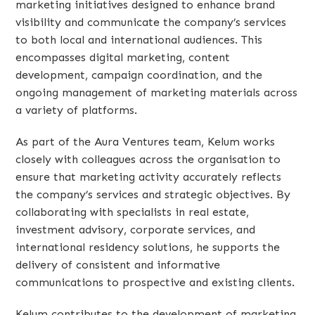
marketing initiatives designed to enhance brand
visibility and communicate the company’s services
to both local and international audiences. This
encompasses digital marketing, content
development, campaign coordination, and the
ongoing management of marketing materials across
a variety of platforms.
As part of the Aura Ventures team, Kelum works
closely with colleagues across the organisation to
ensure that marketing activity accurately reflects
the company’s services and strategic objectives. By
collaborating with specialists in real estate,
investment advisory, corporate services, and
international residency solutions, he supports the
delivery of consistent and informative
communications to prospective and existing clients.
Kelum contributes to the development of marketing