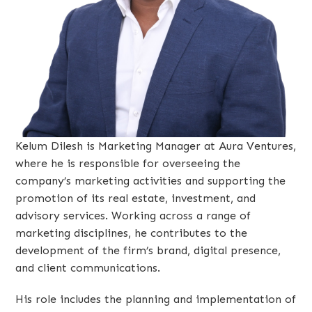
Kelum Dilesh is Marketing Manager at Aura Ventures,
where he is responsible for overseeing the
company’s marketing activities and supporting the
promotion of its real estate, investment, and
advisory services. Working across a range of
marketing disciplines, he contributes to the
development of the firm’s brand, digital presence,
and client communications.
His role includes the planning and implementation of