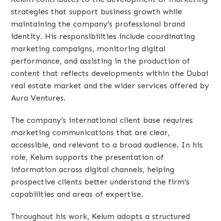
strategies that support business growth while
maintaining the company’s professional brand
identity. His responsibilities include coordinating
marketing campaigns, monitoring digital
performance, and assisting in the production of
content that reflects developments within the Dubai
real estate market and the wider services offered by
Aura Ventures.
The company’s international client base requires
marketing communications that are clear,
accessible, and relevant to a broad audience. In his
role, Kelum supports the presentation of
information across digital channels, helping
prospective clients better understand the firm’s
capabilities and areas of expertise.
Throughout his work, Kelum adopts a structured