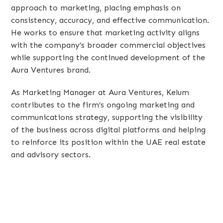
approach to marketing, placing emphasis on
consistency, accuracy, and effective communication.
He works to ensure that marketing activity aligns
with the company’s broader commercial objectives
while supporting the continued development of the
Aura Ventures brand.
As Marketing Manager at Aura Ventures, Kelum
contributes to the firm’s ongoing marketing and
communications strategy, supporting the visibility
of the business across digital platforms and helping
to reinforce its position within the UAE real estate
and advisory sectors.