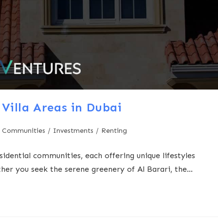
Villa Areas in Dubai
 Communities
/
Investments
/
Renting
sidential communities, each offering unique lifestyles
ther you seek the serene greenery of Al Barari, the…