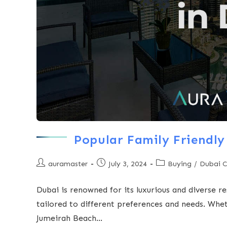
Popular Family Friendly
auramaster
July 3, 2024
Buying
/
Dubai 
Dubai is renowned for its luxurious and diverse re
tailored to different preferences and needs. Wh
Jumeirah Beach…