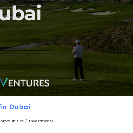
in Dubai
Communities
/
Investments