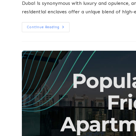
Dubai is synonymous with luxury and opulence, a
residential enclaves offer a unique blend of high-
Continue Reading