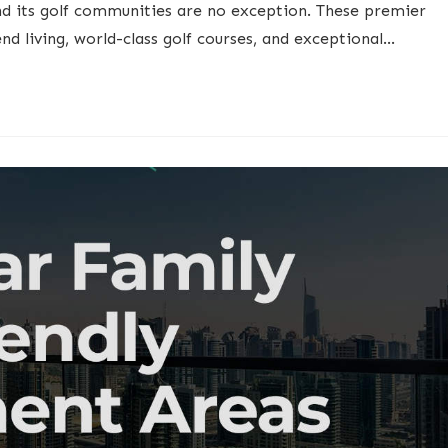
nd its golf communities are no exception. These premier
end living, world-class golf courses, and exceptional…