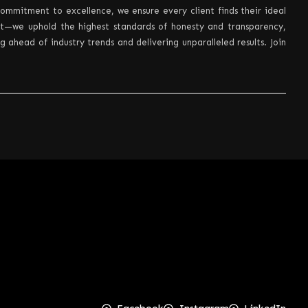
ommitment to excellence, we ensure every client finds their ideal
nt—we uphold the highest standards of honesty and transparency,
ahead of industry trends and delivering unparalleled results. Join