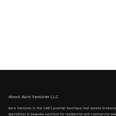
About Aura Ventures LLC
Aura Ventures is the UAE’s premier boutique real estate brokerag
specializes in bespoke solutions for residential and commercial sa