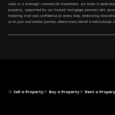
oasis or a strategic commercial investment, our team is dedicate
property, supported by our trusted mortgage partners who secur
fostering trust and confidence at every step. Embracing innovatio
us on your real estate journey, where every detail is meticulously 
Sell a Property
Buy a Property
Rent a Proper