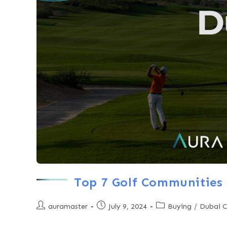
Top 7 Golf Communities 
auramaster
July 9, 2024
Buying
/
Dubai 