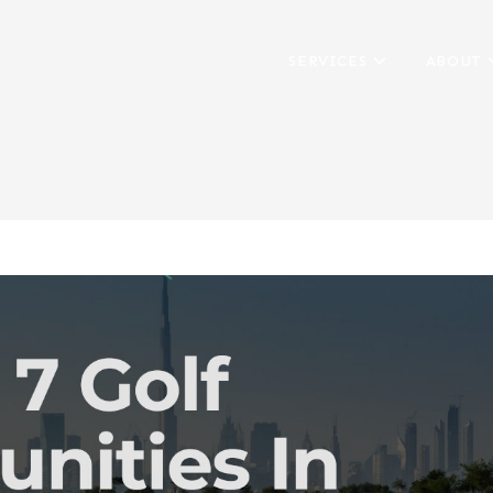
SERVICES
ABOUT