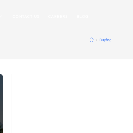
CONTACT US
CAREERS
BLOG
>
Buying