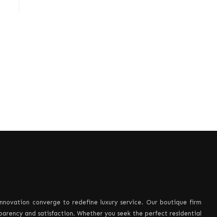
innovation converge to redefine luxury service. Our boutique firm
sparency and satisfaction. Whether you seek the perfect residential