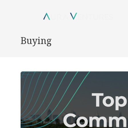
Buying