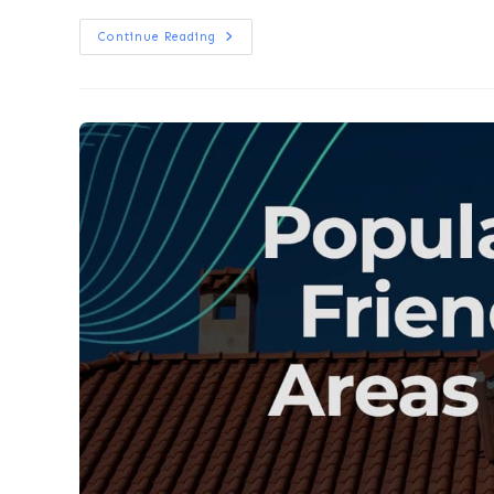
Continue Reading