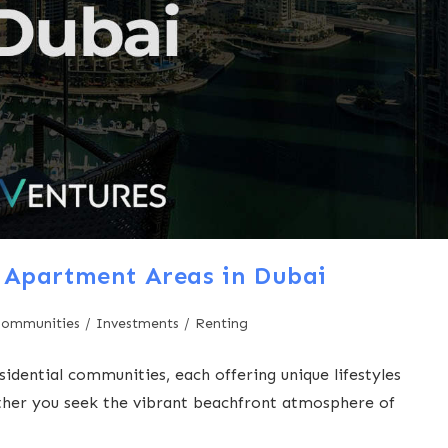
 Apartment Areas in Dubai
Communities
/
Investments
/
Renting
sidential communities, each offering unique lifestyles
ether you seek the vibrant beachfront atmosphere of