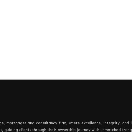
e, mortgages and consultancy firm, where excellence, integrity, and 
les, guiding clients through their ownership journey with unmatched tran