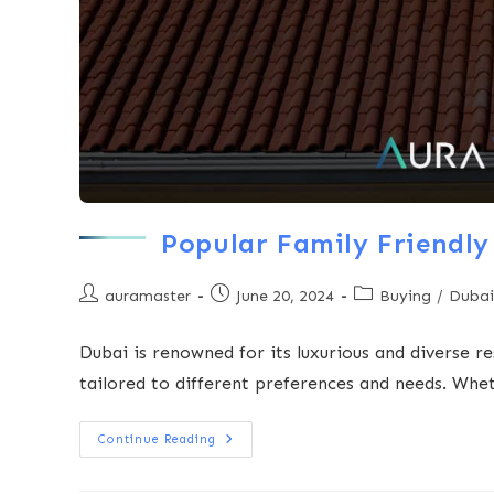
Popular Family Friendly 
auramaster
June 20, 2024
Buying
/
Dubai
Dubai is renowned for its luxurious and diverse re
tailored to different preferences and needs. Whe
Continue Reading