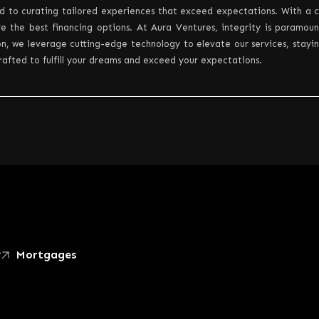
d to curating tailored experiences that exceed expectations. With a c
e the best financing options. At Aura Ventures, integrity is paramou
n, we leverage cutting-edge technology to elevate our services, staying 
crafted to fulfill your dreams and exceed your expectations.
y
Mortgages